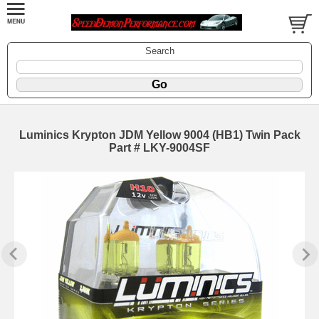
Search
Luminics Krypton JDM Yellow 9004 (HB1) Twin Pack
Part # LKY-9004SF