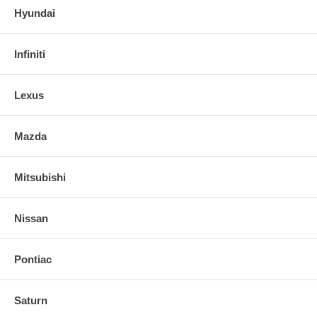
Hyundai
Infiniti
Lexus
Mazda
Mitsubishi
Nissan
Pontiac
Saturn