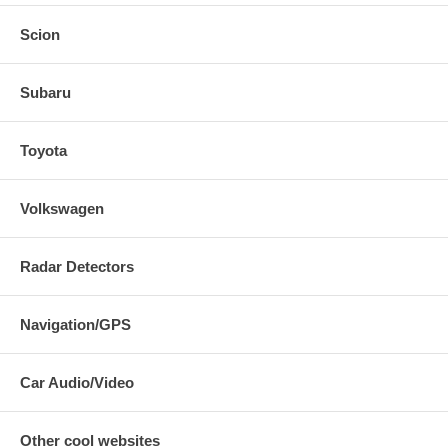
Scion
Subaru
Toyota
Volkswagen
Radar Detectors
Navigation/GPS
Car Audio/Video
Other cool websites