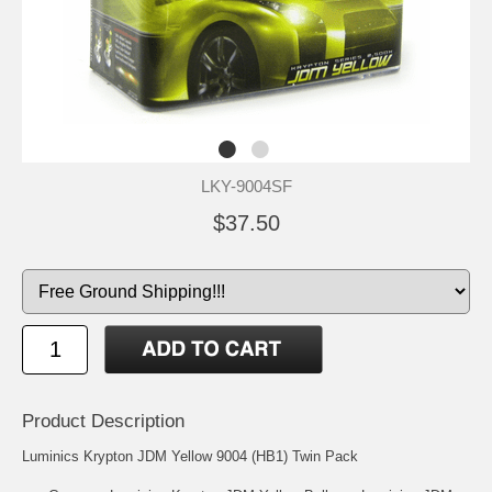
LKY-9004SF
$37.50
Product Description
Luminics Krypton JDM Yellow 9004 (HB1) Twin Pack