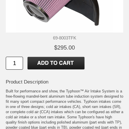
69-8003TFK
$295.00
Product Description
Built for performance and show, the Typhoon™ Air Intake System is a
free-flowing mandrel-bent aluminum tube induction system designed to
fit many sport compact performance vehicles. Typhoon intakes come
in one of three designs; cold air intakes (CA), short ram intakes (SR),
or complete cold air (CCA) intakes which can be configured as either a
cold air intake or a short ram intake. Some Typhoon's have high
quality finish options including polished aluminum (part ends with TP),
powder coated blue (part ends in TB), powder coated red (part ends in