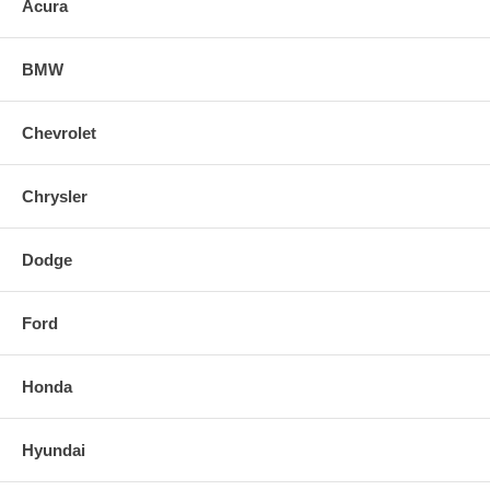
Acura
Product Box Length: 19.3 in (490 mm)
Product Box Width: 14.5 in (368 mm)
BMW
Product Box Height: 8.4 in (213 mm)
Chevrolet
Chrysler
Dodge
Ford
Honda
Hyundai