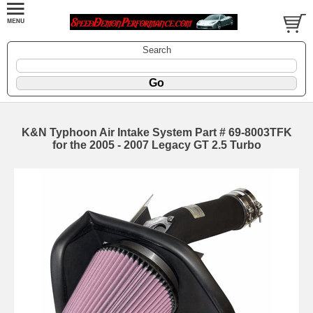
Search
K&N Typhoon Air Intake System Part # 69-8003TFK
for the 2005 - 2007 Legacy GT 2.5 Turbo