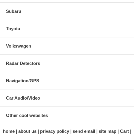
Subaru
Toyota
Volkswagen
Radar Detectors
Navigation/GPS
Car Audio/Video
Other cool websites
home
about us
privacy policy
send email
site map
Cart