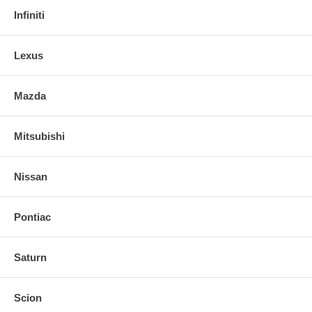
Infiniti
Lexus
Mazda
Mitsubishi
Nissan
Pontiac
Saturn
Scion