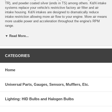
TR), and powder coated silver (ends in TS) among others. K&N intake
systems replace your vehicle's restrictive factory air filter and air
intake housing. K&N intakes are designed to dramatically reduce
intake restriction allowing more air flow to your engine. More air means
more usable power and acceleration throughout the engine's RPM
range.
69-8003TFK Product Specifications:
▼ Read More...
Product Style: 69 Series Typhoon Kits
Estimated Horsepower Gain: 13.9 HP @ 4650 RPM
CATEGORIES
Color: Black
Home
Replacement Filter: RP-5113
CARB Exempt: See Application Link Below
Universal Parts, Gauges, Sensors, Mufflers, Etc.
System Type: Short-ram intake system
CARB EO Number: D-269-32
Lighting: HID Bulbs and Halogen Bulbs
Weight: 7.7 lb (3.5 kg)