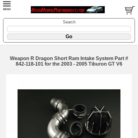
Search
Weapon R Dragon Short Ram Intake System Part #
842-118-101 for the 2003 - 2005 Tiburon GT V6