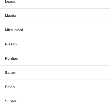
Lexus
Mazda
Mitsubishi
Nissan
Pontiac
Saturn
Scion
Subaru