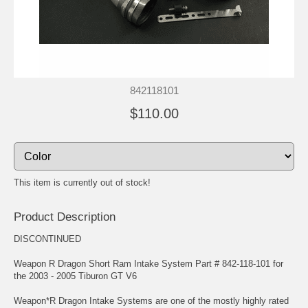
842118101
$110.00
This item is currently out of stock!
Product Description
DISCONTINUED
Weapon R Dragon Short Ram Intake System Part # 842-118-101 for
the 2003 - 2005 Tiburon GT V6
Weapon*R Dragon Intake Systems are one of the mostly highly rated