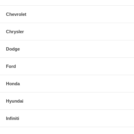
Chevrolet
Chrysler
Dodge
Ford
Honda
Hyundai
Infiniti