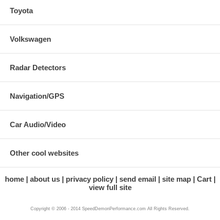
Toyota
Volkswagen
Radar Detectors
Navigation/GPS
Car Audio/Video
Other cool websites
home
about us
privacy policy
send email
site map
Cart
view full site
Copyright © 2006 - 2014 SpeedDemonPerformance.com All Rights Reserved.