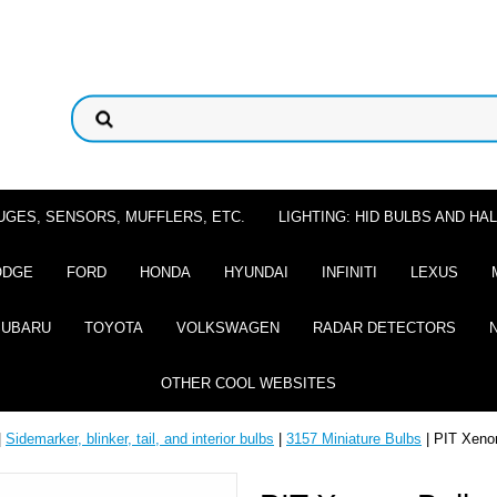
UGES, SENSORS, MUFFLERS, ETC.
LIGHTING: HID BULBS AND H
ODGE
FORD
HONDA
HYUNDAI
INFINITI
LEXUS
SUBARU
TOYOTA
VOLKSWAGEN
RADAR DETECTORS
OTHER COOL WEBSITES
|
Sidemarker, blinker, tail, and interior bulbs
|
3157 Miniature Bulbs
| PIT Xeno