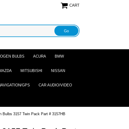
CART
ALOGEN BULBS
ACURA
BMW
MAZDA
MITSUBISHI
NISSAN
NAVIGATION/GPS
CAR AUDIO/VIDEO
n Bulbs 3157 Twin Pack Part # 3157HB