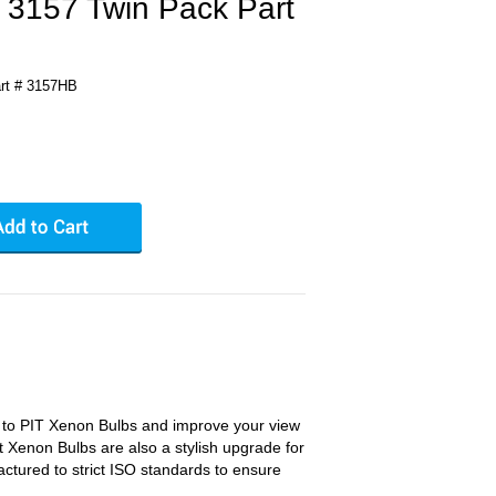
 3157 Twin Pack Part
rt # 3157HB
s to PIT Xenon Bulbs and improve your view
t Xenon Bulbs are also a stylish upgrade for
ctured to strict ISO standards to ensure