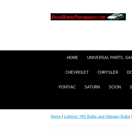
HOME
UNIVERSAL PARTS, GA
CHEVROLET
CHRYSLER
D
PONTIAC
SATURN
SCION
Home
|
Lighting: HID Bulbs and Halogen Bulbs