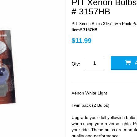
PIT Xenon Bulbs
# 3157HB
PIT Xenon Bulbs 3157 Twin Pack Pa
Item# 3157HB
$11.99
Qty:
Xenon White Light
Twin pack (2 Bulbs)
Upgrade your dull yellowish bulb
when using your reverse lights. Pi
your ride. These bulbs are manufa
quality and performance.