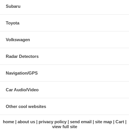
Subaru
Toyota
Volkswagen
Radar Detectors
Navigation/GPS
Car Audio/Video
Other cool websites
home
about us
privacy policy
send email
site map
Cart
view full site