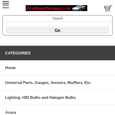
Search
CATEGORIES
Home
Universal Parts, Gauges, Sensors, Mufflers, Etc.
Lighting: HID Bulbs and Halogen Bulbs
Acura