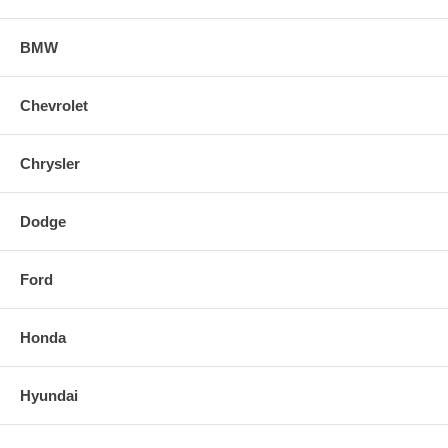
BMW
Chevrolet
Chrysler
Dodge
Ford
Honda
Hyundai