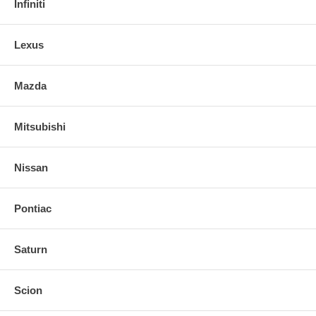
Infiniti
Lexus
Mazda
Mitsubishi
Nissan
Pontiac
Saturn
Scion